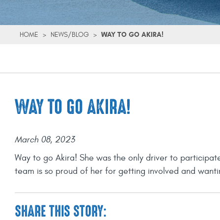
HOME
>
NEWS/BLOG
>
WAY TO GO AKIRA!
WAY TO GO AKIRA!
March 08, 2023
Way to go Akira! She was the only driver to participat
team is so proud of her for getting involved and wanting
SHARE THIS STORY: