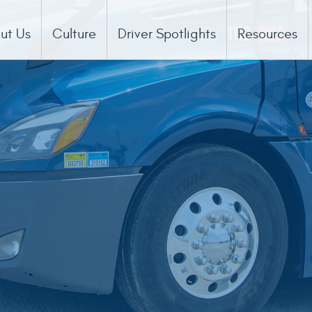
ut Us
Culture
Driver Spotlights
Resources