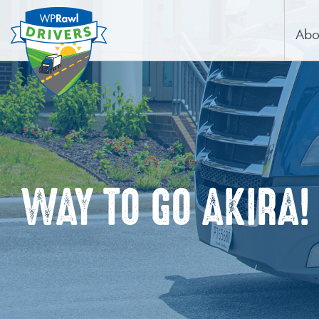
Abo
WAY TO GO AKIRA!