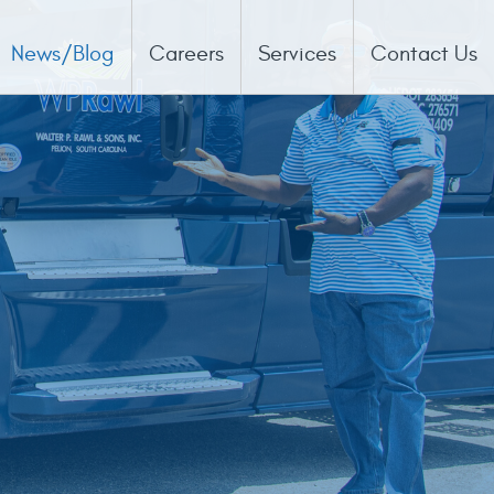
News/Blog
Careers
Services
Contact Us