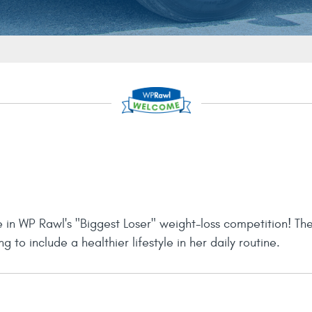
e in WP Rawl's "Biggest Loser" weight-loss competition! Th
 to include a healthier lifestyle in her daily routine.