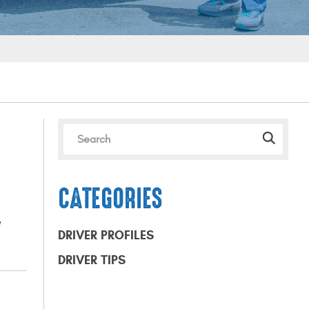
CATEGORIES
e
DRIVER PROFILES
DRIVER TIPS