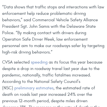
“Data shows that traffic stops and interactions with law
enforcement help reduce problematic driving
behaviors,” said Commercial Vehicle Safety Alliance
President Sgt. John Samis with the Delaware State
Police. “By making contact with drivers during
Operation Safe Driver Week, law enforcement
personnel aim to make our roadways safer by targeting
high-risk driving behaviors.”
CVSA selected
speeding
as its focus this year because
despite a drop in roadway travel last year due to the
pandemic, nationally, traffic fatalities increased.
According to the National Safety Council’s
(NSC)
preliminary estimates
, the estimated rate of
death on roads last year increased 24% over the
previous 12-month period, despite miles driven