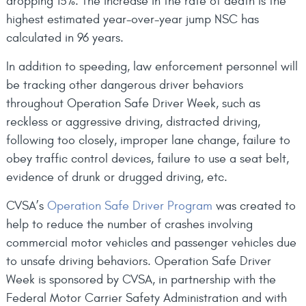
dropping 13%. The increase in the rate of death is the
highest estimated year-over-year jump NSC has
calculated in 96 years.
In addition to speeding, law enforcement personnel will
be tracking other dangerous driver behaviors
throughout Operation Safe Driver Week, such as
reckless or aggressive driving, distracted driving,
following too closely, improper lane change, failure to
obey traffic control devices, failure to use a seat belt,
evidence of drunk or drugged driving, etc.
CVSA’s
Operation Safe Driver Program
was created to
help to reduce the number of crashes involving
commercial motor vehicles and passenger vehicles due
to unsafe driving behaviors. Operation Safe Driver
Week is sponsored by CVSA, in partnership with the
Federal Motor Carrier Safety Administration and with