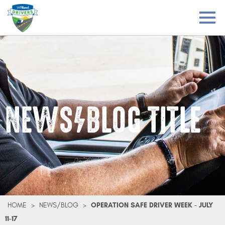
NEWS/BLOG TITLE
HOME
>
NEWS/BLOG
>
OPERATION SAFE DRIVER WEEK - JULY
11-17