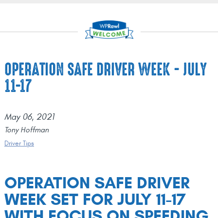
OPERATION SAFE DRIVER WEEK - JULY
11-17
May 06, 2021
Tony Hoffman
Driver Tips
OPERATION SAFE DRIVER
WEEK SET FOR JULY 11-17
WITH FOCUS ON SPEEDING