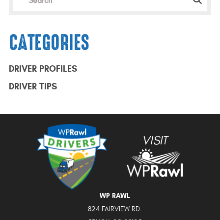
CATEGORIES
DRIVER PROFILES
DRIVER TIPS
WP RAWL
824 FAIRVIEW RD.