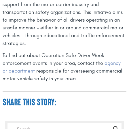
support from the motor carrier industry and
transportation safety organizations. This initiative aims
to improve the behavior of all drivers operating in an
unsafe manner – either in or around commercial motor
vehicles – through educational and traffic enforcement
strategies.
To find out about Operation Safe Driver Week
enforcement events in your area, contact the
agency
or department
responsible for overseeing commercial
motor vehicle safety in your area.
SHARE THIS STORY: