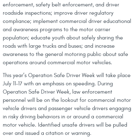
enforcement, safety belt enforcement, and driver
roadside inspections; improve driver regulatory
compliance; implement commercial driver educational
and awareness programs to the motor carrier
population; educate youth about safely sharing the
roads with large trucks and buses; and increase
awareness to the general motoring public about safe
operations around commercial motor vehicles.
This year’s Operation Safe Driver Week will take place
July 11-17 with an emphasis on speeding. During
Operation Safe Driver Week, law enforcement
personnel will be on the lookout for commercial motor
vehicle drivers and passenger vehicle drivers engaging
in risky driving behaviors in or around a commercial
motor vehicle. Identified unsafe drivers will be pulled
over and issued a citation or warning.