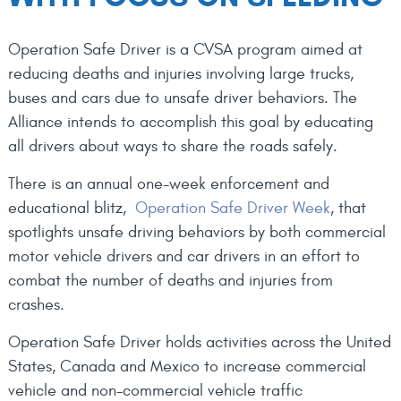
Operation Safe Driver is a CVSA program aimed at
reducing deaths and injuries involving large trucks,
buses and cars due to unsafe driver behaviors. The
Alliance intends to accomplish this goal by educating
all drivers about ways to share the roads safely.
There is an annual one-week enforcement and
educational blitz,
Operation Safe Driver Week
, that
spotlights unsafe driving behaviors by both commercial
motor vehicle drivers and car drivers in an effort to
combat the number of deaths and injuries from
crashes.
Operation Safe Driver holds activities across the United
States, Canada and Mexico to increase commercial
vehicle and non-commercial vehicle traffic