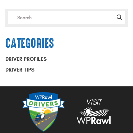
CATEGORIES
DRIVER PROFILES
DRIVER TIPS