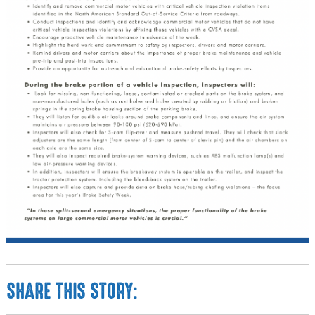
SHARE THIS STORY: