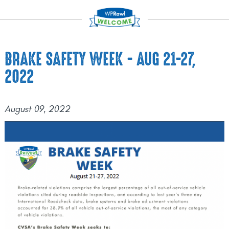
BRAKE SAFETY WEEK - AUG 21-27,
2022
August 09, 2022