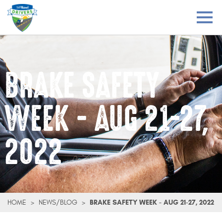
BRAKE SAFETY
WEEK - AUG 21-27,
2022
HOME
>
NEWS/BLOG
>
BRAKE SAFETY WEEK - AUG 21-27, 2022